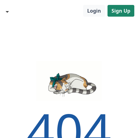
Login
Sign Up
404