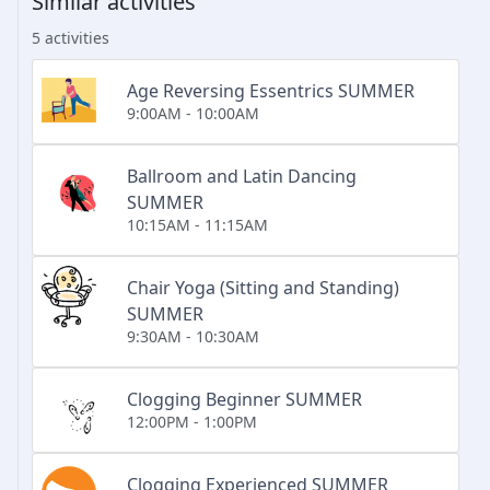
Similar activities
5 activities
Age Reversing Essentrics SUMMER
9:00AM - 10:00AM
Ballroom and Latin Dancing
SUMMER
10:15AM - 11:15AM
Chair Yoga (Sitting and Standing)
SUMMER
9:30AM - 10:30AM
Clogging Beginner SUMMER
12:00PM - 1:00PM
Clogging Experienced SUMMER