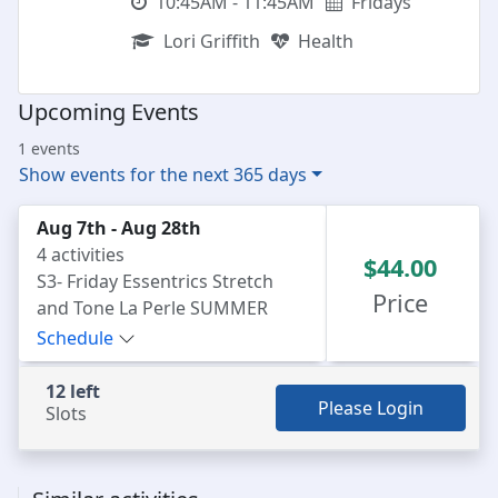
10:45AM - 11:45AM
Fridays
Lori Griffith
Health
Upcoming Events
1 events
Show events for the next 365 days
Aug 7th - Aug 28th
4 activities
$44.00
S3- Friday Essentrics Stretch
Price
and Tone La Perle SUMMER
series
Schedule
12 left
Please Login
Slots