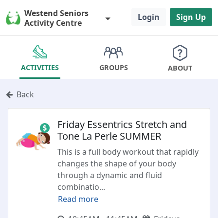
Westend Seniors
Login
Sign Up
Activity Centre
GROUPS
ACTIVITIES
ABOUT
Back
Friday Essentrics Stretch and
Tone La Perle SUMMER
This is a full body workout that rapidly
changes the shape of your body
through a dynamic and fluid
combinatio
...
Read more