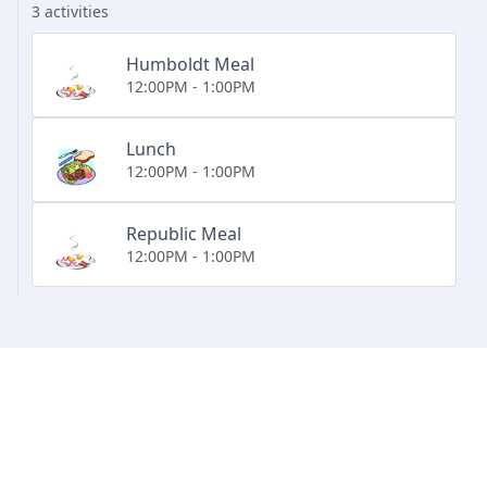
3 activities
Humboldt Meal
12:00PM - 1:00PM
Lunch
12:00PM - 1:00PM
Republic Meal
12:00PM - 1:00PM