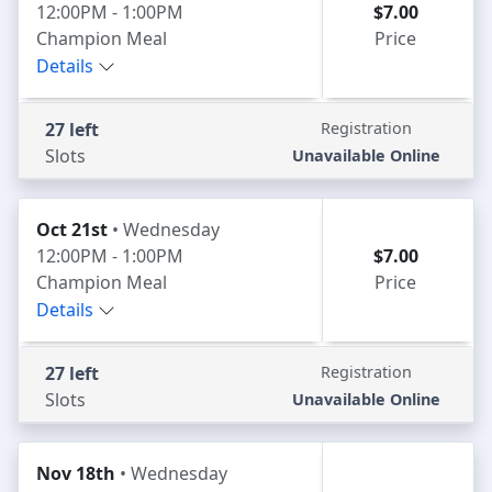
12:00PM - 1:00PM
$7.00
Champion Meal
Price
Details
27 left
Registration
Slots
Unavailable Online
Oct 21st
• Wednesday
12:00PM - 1:00PM
$7.00
Champion Meal
Price
Details
27 left
Registration
Slots
Unavailable Online
Nov 18th
• Wednesday