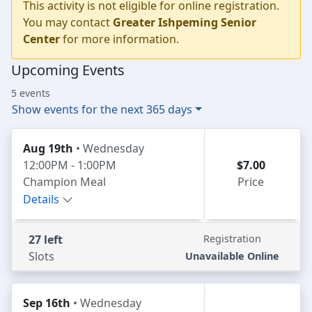
This activity is not eligible for online registration.
You may contact
Greater Ishpeming Senior
Center
for more information.
Upcoming Events
5 events
Show events for the next 365 days
Aug 19th
• Wednesday
12:00PM - 1:00PM
$7.00
Champion Meal
Price
Details
27 left
Registration
Slots
Unavailable Online
Sep 16th
• Wednesday