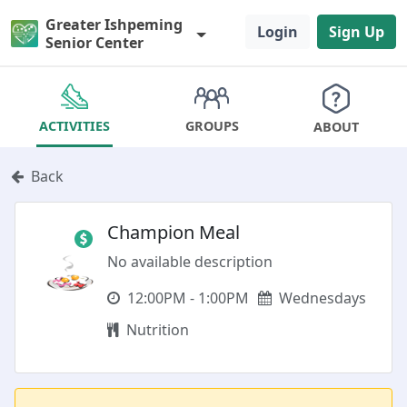
Greater Ishpeming
Login
Sign Up
Senior Center
GROUPS
ACTIVITIES
ABOUT
Back
Champion Meal
No available description
12:00PM - 1:00PM
Wednesdays
Nutrition