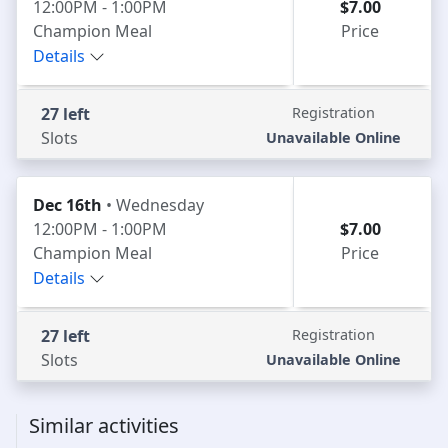
12:00PM - 1:00PM
$7.00
Champion Meal
Price
Details
27 left
Registration
Slots
Unavailable Online
Dec 16th
• Wednesday
12:00PM - 1:00PM
$7.00
Champion Meal
Price
Details
27 left
Registration
Slots
Unavailable Online
Similar activities