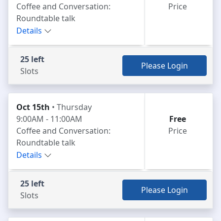
Coffee and Conversation:
Price
Roundtable talk
Details
25 left
Please Login
Slots
Oct 15th
• Thursday
9:00AM - 11:00AM
Free
Coffee and Conversation:
Price
Roundtable talk
Details
25 left
Please Login
Slots