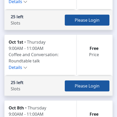
Details
25 left
Please Login
Slots
Oct 1st
• Thursday
9:00AM - 11:00AM
Free
Coffee and Conversation:
Price
Roundtable talk
Details
25 left
Please Login
Slots
Oct 8th
• Thursday
9:00AM - 11:00AM
Free