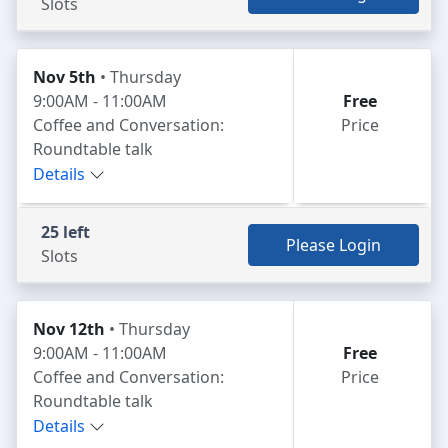
Slots
Nov 5th
• Thursday
9:00AM - 11:00AM
Free
Coffee and Conversation:
Price
Roundtable talk
Details
25 left
Please Login
Slots
Nov 12th
• Thursday
9:00AM - 11:00AM
Free
Coffee and Conversation:
Price
Roundtable talk
Details