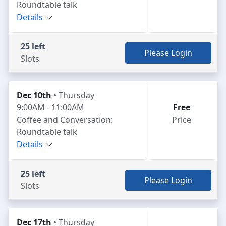
Roundtable talk
Details
25 left
Please Login
Slots
Dec 10th
• Thursday
9:00AM - 11:00AM
Free
Coffee and Conversation:
Price
Roundtable talk
Details
25 left
Please Login
Slots
Dec 17th
• Thursday