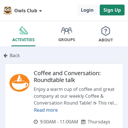
Login
Sign Up
Owls Club
GROUPS
ACTIVITIES
ABOUT
Back
Coffee and Conversation:
Roundtable talk
Enjoy a warm cup of coffee and great
company at our weekly Coffee &
Conversation Round Table! ☕ This rel
...
Read more
9:00AM - 11:00AM
Thursdays