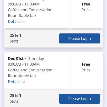
9:00AM - 11:00AM
Free
Coffee and Conversation:
Price
Roundtable talk
Details
25 left
Please Login
Slots
Dec 31st
• Thursday
9:00AM - 11:00AM
Free
Coffee and Conversation:
Price
Roundtable talk
Details
25 left
Please Login
Slots