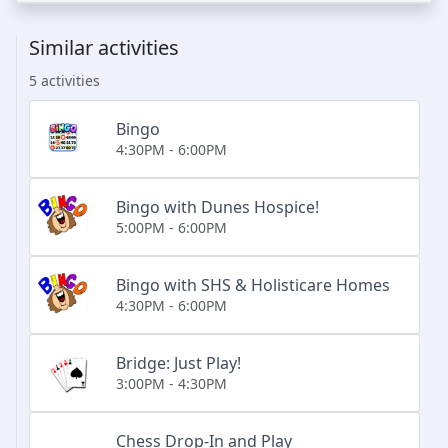
Similar activities
5 activities
Bingo
4:30PM - 6:00PM
Bingo with Dunes Hospice!
5:00PM - 6:00PM
Bingo with SHS & Holisticare Homes
4:30PM - 6:00PM
Bridge: Just Play!
3:00PM - 4:30PM
Chess Drop-In and Play