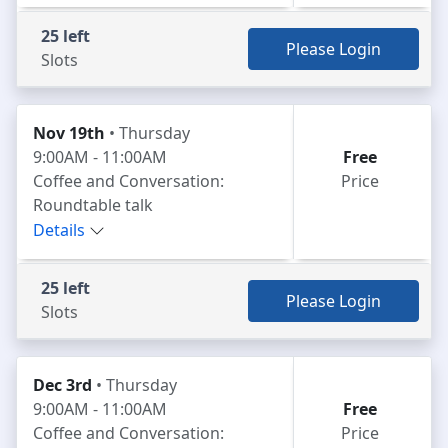
25 left
Please Login
Slots
Nov 19th
• Thursday
9:00AM - 11:00AM
Free
Coffee and Conversation:
Price
Roundtable talk
Details
25 left
Please Login
Slots
Dec 3rd
• Thursday
9:00AM - 11:00AM
Free
Coffee and Conversation:
Price