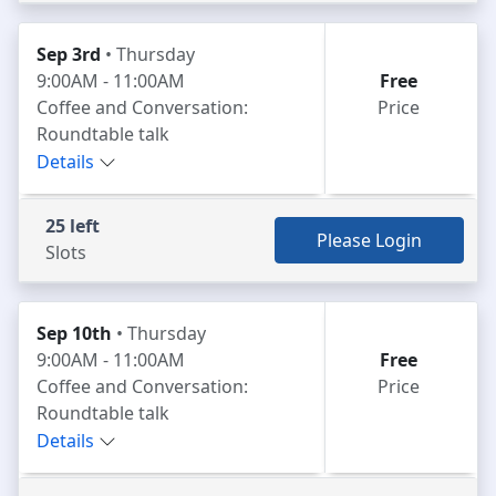
Sep 3rd
• Thursday
9:00AM - 11:00AM
Free
Coffee and Conversation:
Price
Roundtable talk
Details
25 left
Please Login
Slots
Sep 10th
• Thursday
9:00AM - 11:00AM
Free
Coffee and Conversation:
Price
Roundtable talk
Details