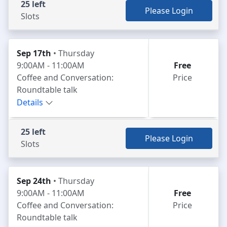
25 left
Please Login
Slots
Sep 17th
• Thursday
9:00AM - 11:00AM
Free
Coffee and Conversation:
Price
Roundtable talk
Details
25 left
Please Login
Slots
Sep 24th
• Thursday
9:00AM - 11:00AM
Free
Coffee and Conversation:
Price
Roundtable talk