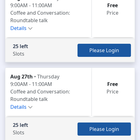
9:00AM - 11:00AM
Free
Coffee and Conversation:
Price
Roundtable talk
Details
25 left
Please Login
Slots
Aug 27th
• Thursday
9:00AM - 11:00AM
Free
Coffee and Conversation:
Price
Roundtable talk
Details
25 left
Please Login
Slots