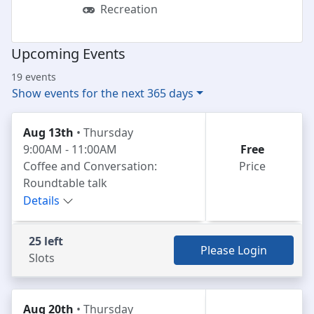
Recreation
Upcoming Events
19 events
Show events for the next 365 days
Aug 13th
• Thursday
9:00AM - 11:00AM
Free
Coffee and Conversation:
Price
Roundtable talk
Details
25 left
Please Login
Slots
Aug 20th
• Thursday