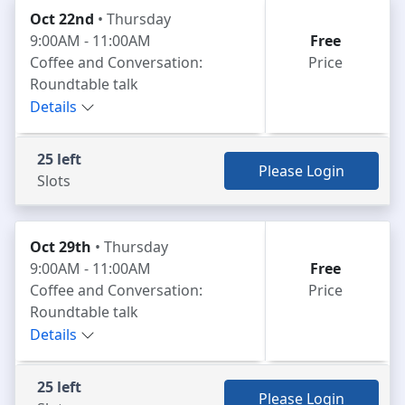
Oct 22nd
• Thursday
9:00AM - 11:00AM
Free
Coffee and Conversation:
Price
Roundtable talk
Details
25 left
Please Login
Slots
Oct 29th
• Thursday
9:00AM - 11:00AM
Free
Coffee and Conversation:
Price
Roundtable talk
Details
25 left
Please Login