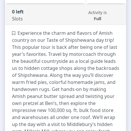
0 left
Activity is
Slots
Full
Experience the charm and flavors of Amish
country on our Taste of Shipshewana day trip!
This popular tour is back after being one of last
year’s favorites. Travel by motorcoach through
the beautiful countryside as a local guide leads
us to hidden cottage shops along the backroads
of Shipshewana. Along the way you’ll discover
warm fried pies, colorful homemade jams, and
handwoven rugs. Get hands-on by making
Amish peanut butter spread and twisting your
own pretzel at Ben’s, then explore the
impressive new 100,000 sq. ft. bulk food store
and warehouses all under one roof. We’ll wrap
up the day with a visit to Middlebury’s hidden