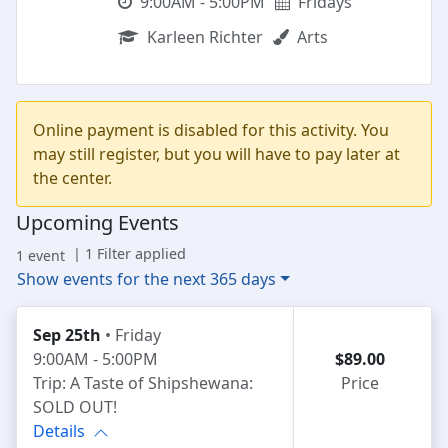
9:00AM - 5:00PM
Fridays
Karleen Richter
Arts
Online payment is disabled for this activity. You
may still register, but you will have to pay later at
the center.
Upcoming Events
| 1 Filter applied
1 event
Show events for the next 365 days
Sep 25th
• Friday
9:00AM - 5:00PM
$89.00
Trip: A Taste of Shipshewana:
Price
SOLD OUT!
Details