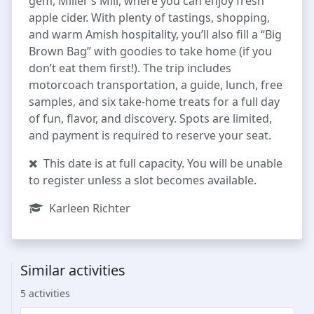
gem, Miller’s Mill, where you can enjoy fresh
apple cider. With plenty of tastings, shopping,
and warm Amish hospitality, you’ll also fill a “Big
Brown Bag” with goodies to take home (if you
don’t eat them first!). The trip includes
motorcoach transportation, a guide, lunch, free
samples, and six take-home treats for a full day
of fun, flavor, and discovery. Spots are limited,
and payment is required to reserve your seat.
This date is at full capacity. You will be unable
to register unless a slot becomes available.
Karleen Richter
Similar activities
5 activities