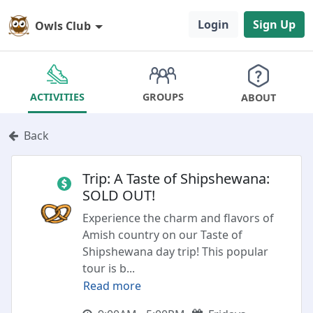
Login
Sign Up
Owls Club
GROUPS
ACTIVITIES
ABOUT
Back
Trip: A Taste of Shipshewana:
SOLD OUT!
Experience the charm and flavors of
Amish country on our Taste of
Shipshewana day trip! This popular
tour is b
...
Read more