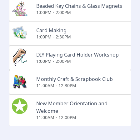
Beaded Key Chains & Glass Magnets
1:00PM - 2:00PM
Card Making
1:00PM - 2:30PM
DIY Playing Card Holder Workshop
1:00PM - 2:00PM
Monthly Craft & Scrapbook Club
11:00AM - 12:30PM
New Member Orientation and
Welcome
11:00AM - 12:00PM