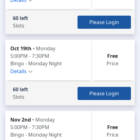
Details
60 left
Please Login
Slots
Oct 19th
• Monday
5:00PM - 7:30PM
Free
Bingo - Monday Night
Price
Details
60 left
Please Login
Slots
Nov 2nd
• Monday
5:00PM - 7:30PM
Free
Bingo - Monday Night
Price