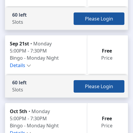
60 left
Please Login
Slots
Sep 21st
• Monday
5:00PM - 7:30PM
Free
Bingo - Monday Night
Price
Details
60 left
Please Login
Slots
Oct 5th
• Monday
5:00PM - 7:30PM
Free
Bingo - Monday Night
Price