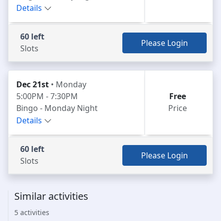
Details
60 left
Please Login
Slots
Dec 21st
• Monday
5:00PM - 7:30PM
Free
Bingo - Monday Night
Price
Details
60 left
Please Login
Slots
Similar activities
5 activities