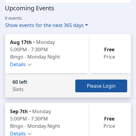
Upcoming Events
9 events
Show events for the next 365 days
Aug 17th
• Monday
5:00PM - 7:30PM
Free
Bingo - Monday Night
Price
Details
60 left
Please Login
Slots
Sep 7th
• Monday
5:00PM - 7:30PM
Free
Bingo - Monday Night
Price
Details