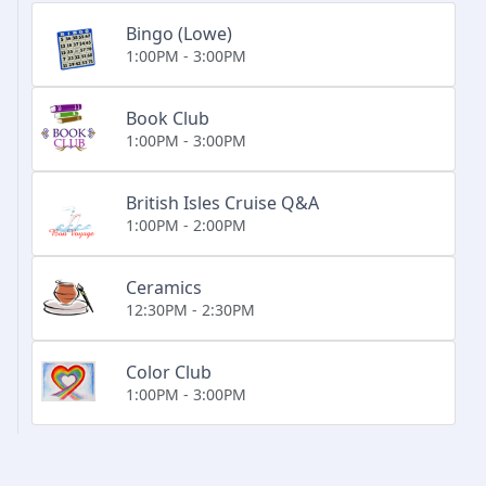
Bingo (Lowe)
1:00PM - 3:00PM
Book Club
1:00PM - 3:00PM
British Isles Cruise Q&A
1:00PM - 2:00PM
Ceramics
12:30PM - 2:30PM
Color Club
1:00PM - 3:00PM