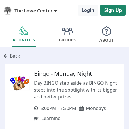
Login
Sign Up
The Lowe Center
GROUPS
ACTIVITIES
ABOUT
Back
Bingo - Monday Night
Day BINGO step aside as BINGO Night
steps into the spotlight with its bigger
and better prizes.
5:00PM - 7:30PM
Mondays
Learning