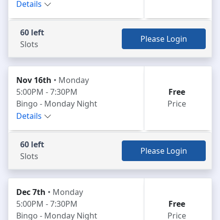
Details
60 left
Please Login
Slots
Nov 16th
• Monday
5:00PM - 7:30PM
Free
Bingo - Monday Night
Price
Details
60 left
Please Login
Slots
Dec 7th
• Monday
5:00PM - 7:30PM
Free
Bingo - Monday Night
Price