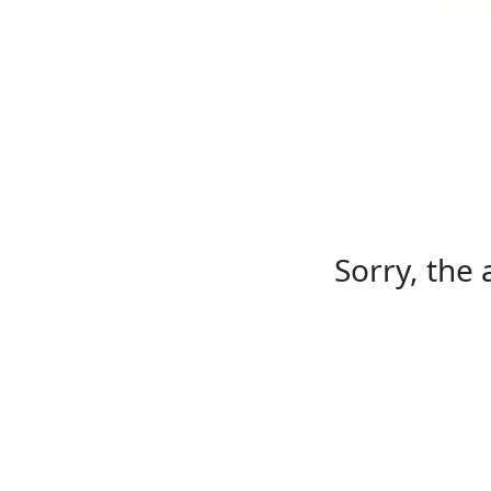
Sorry, the 