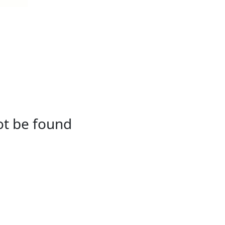
not be found