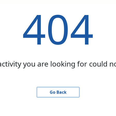
404
activity you are looking for could 
Go Back