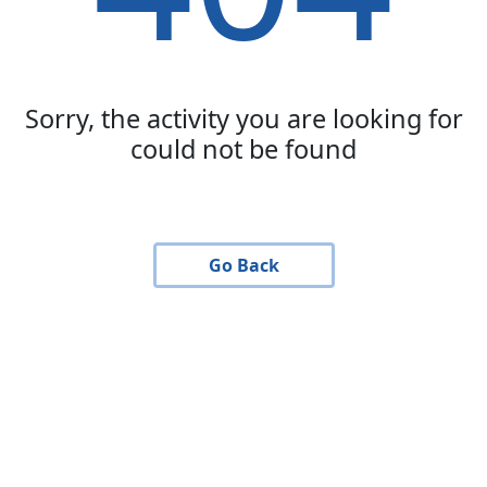
Sorry, the activity you are looking for
could not be found
Go Back