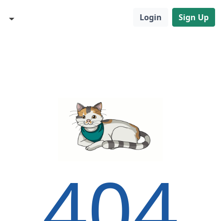
Login
Sign Up
404